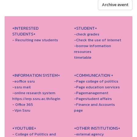
Archive event
+INTERESTED
+STUDENT+
STUDENTS+
-check grades
- Recruiting new students
-Check the use of internet
-borrow information
resources
timetable
+INFORMATION SYSTEM+
+COMMUNICATION +
-eoffice ssru
-Page college of politics
-ssru mail
-Page education services
-online research system
-Pagemanagement
https://erp.ssru.ac.th/login
-Pagestudent affairs
- Office 365
-Finance and Accounts
-Vpn Ssru
page
+YOUTUBE+
+OTHER INSTITUTIONS+
- College of Politics and
-external agency