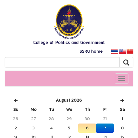
SSRU home
Toggle
navigati
August 2026
Su
Mo
Tu
We
Th
Fr
Sa
26
27
28
29
30
31
1
2
3
4
5
6
7
8
9
10
11
12
13
14
15