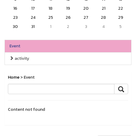
16
17
18
19
20
21
22
23
24
25
26
27
28
29
30
31
1
2
3
4
5
Event
activity
Home
> Event
Content not found