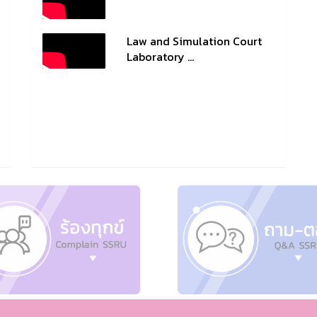
Law and Simulation Court
Laboratory ...