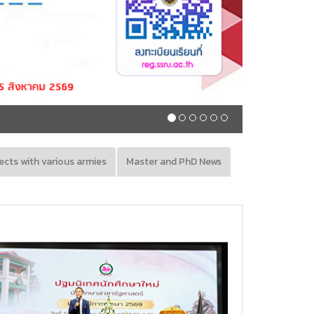
Registration schedule, regular semeste
ects with various armies
Master and PhD News