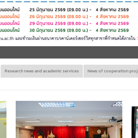
Research news and academic services
News of cooperation proj