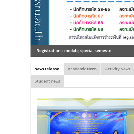
ion schedule, special semeste
News release
Academic News
Activity News
Student news