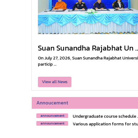
Suan Sunandha Rajabhat Un ..
On July 27, 2026, Suan Sunandha Rajabhat Universi
particip ...
View all News
Annoucement
Undergraduate course schedule ..
announcement
Various application forms for stu
announcement