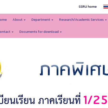
SSRU home
ome
About
Department
Research/Academic Services
ontact
Documents for download