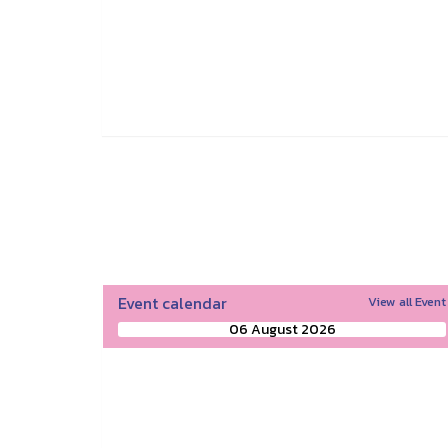
Event calendar
View all Event
06 August 2026