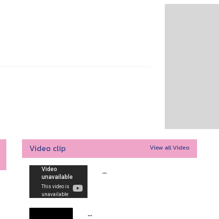
Video clip
View all Video
...
...