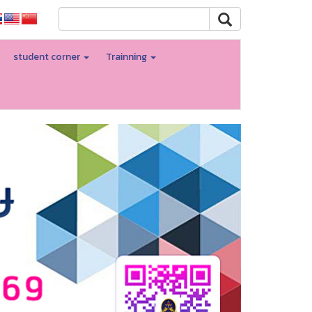
student corner
Trainning