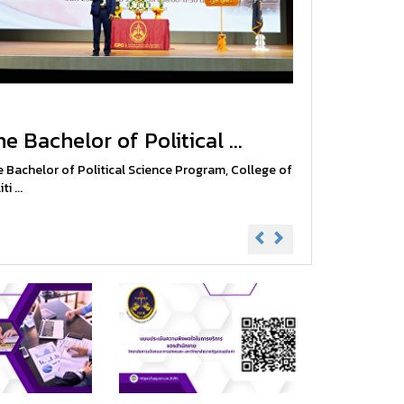
e Bachelor of Political ...
 Bachelor of Political Science Program, College of
ti ...