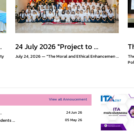
.
24 July 2026 "Project to ...
Th
ty
July 24, 2026 — "The Moral and Ethical Enhancemen ...
The
Poli
View all Annoucement
.
24 Jun 26
dents ...
05 May 26