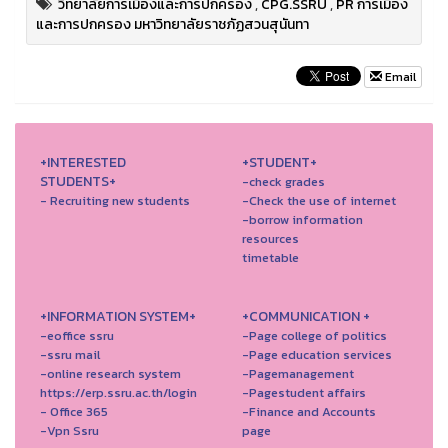
วิทยาลัยการเมืองและการปกครอง
,
CPG.SSRU
,
PR การเมือง
และการปกครอง มหาวิทยาลัยราชภัฏสวนสุนันทา
Email
+INTERESTED
+STUDENT+
STUDENTS+
-check grades
- Recruiting new students
-Check the use of internet
-borrow information
resources
timetable
+INFORMATION SYSTEM+
+COMMUNICATION +
-eoffice ssru
-Page college of politics
-ssru mail
-Page education services
-online research system
-Pagemanagement
https://erp.ssru.ac.th/login
-Pagestudent affairs
- Office 365
-Finance and Accounts
-Vpn Ssru
page