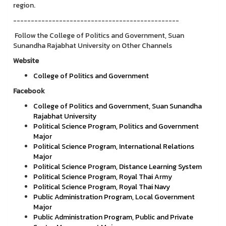
region.
-----------------------------------------------
Follow the College of Politics and Government, Suan
Sunandha Rajabhat University on Other Channels
Website
College of Politics and Government
Facebook
College of Politics and Government, Suan Sunandha
Rajabhat University
Political Science Program, Politics and Government
Major
Political Science Program, International Relations
Major
Political Science Program, Distance Learning System
Political Science Program, Royal Thai Army
Political Science Program, Royal Thai Navy
Public Administration Program, Local Government
Major
Public Administration Program, Public and Private