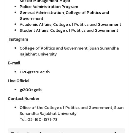
Sector Management Major
Police Administration Program
General Administration, College of Politics and
Government
Academic Affairs, College of Politics and Government
Student Affairs, College of Politics and Government
Instagram
College of Politics and Government, Suan Sunandha
Rajabhat University
E-mail
CPG@ssru.ac.th
Line Official
@200zgeib
Contact Number
Office of the College of Politics and Government, Suan
Sunandha Rajabhat University
Tel: 02-160-1571-73