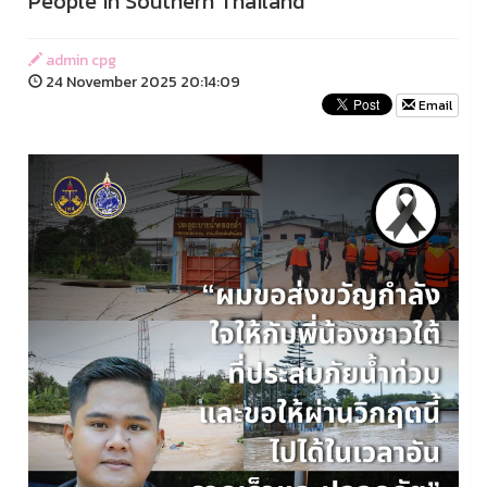
People in Southern Thailand
admin cpg
24 November 2025 20:14:09
Email