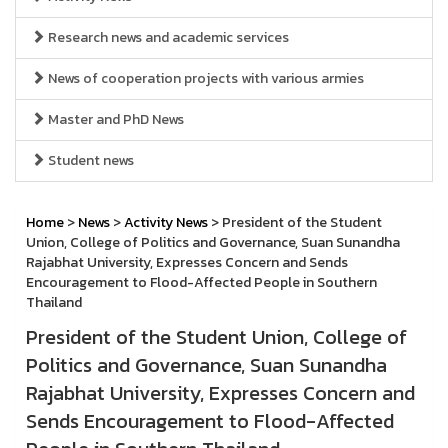
Research news and academic services
News of cooperation projects with various armies
Master and PhD News
Student news
Home
>
News
>
Activity News
> President of the Student
Union, College of Politics and Governance, Suan Sunandha
Rajabhat University, Expresses Concern and Sends
Encouragement to Flood-Affected People in Southern
Thailand
President of the Student Union, College of
Politics and Governance, Suan Sunandha
Rajabhat University, Expresses Concern and
Sends Encouragement to Flood-Affected