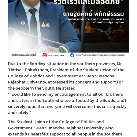
Due to the flooding situation in the southern provinces, Mr.
Thitisak Phitaktham, President of the Student Union of the
College of Politics and Government at Suan Sunandha
Rajabhat University, expressed his concern and support for
the people in the South. He stated:
“I would like to send my encouragement to all our brothers
and sisters in the South who are affected by the floods, and I
sincerely hope that everyone will overcome this crisis quickly
and safely.”
The Student Union of the College of Politics and
Government, Suan Sunandha Rajabhat University, also
extends its heartfelt support to all people in the southern