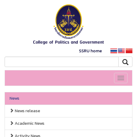
SSRU home
Toggle
navigati
News
News release
Academic News
Activity News