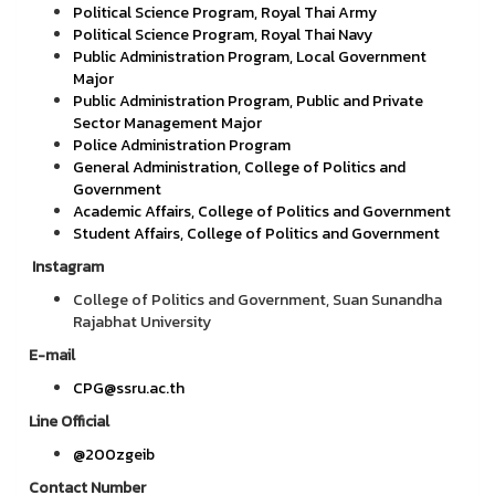
Political Science Program, Royal Thai Army
Political Science Program, Royal Thai Navy
Public Administration Program, Local Government
Major
Public Administration Program, Public and Private
Sector Management Major
Police Administration Program
General Administration, College of Politics and
Government
Academic Affairs, College of Politics and Government
Student Affairs, College of Politics and Government
Instagram
College of Politics and Government, Suan Sunandha
Rajabhat University
E-mail
CPG@ssru.ac.th
Line Official
@200zgeib
Contact Number