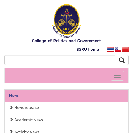
SSRU home
Toggle
navigati
News
News release
Academic News
Activity News