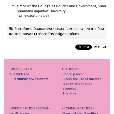
Office of the College of Politics and Government, Suan
Sunandha Rajabhat University
Tel: 02-160-1571-73
วิทยาลัยการเมืองและการปกครอง
,
CPG.SSRU
,
PR การเมือง
และการปกครอง มหาวิทยาลัยราชภัฏสวนสุนันทา
Email
+INTERESTED
+STUDENT+
STUDENTS+
-check grades
- Recruiting new students
-Check the use of internet
-borrow information
resources
timetable
+INFORMATION SYSTEM+
+COMMUNICATION +
-eoffice ssru
-Page college of politics