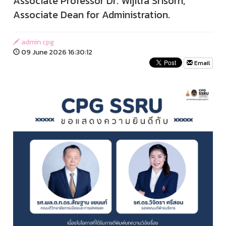
Associate Professor Dr. Wijitra Srisorn,
Associate Dean for Administration.
admin cpg
09 June 2026 16:30:12
Email