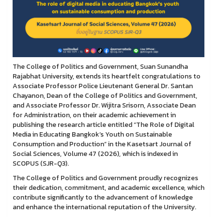
The College of Politics and Government, Suan Sunandha
Rajabhat University, extends its heartfelt congratulations to
Associate Professor Police Lieutenant General Dr. Santan
Chayanon, Dean of the College of Politics and Government,
and Associate Professor Dr. Wijitra Srisorn, Associate Dean
for Administration, on their academic achievement in
publishing the research article entitled “The Role of Digital
Media in Educating Bangkok’s Youth on Sustainable
Consumption and Production” in the Kasetsart Journal of
Social Sciences, Volume 47 (2026), which is indexed in
SCOPUS (SJR-Q3).
The College of Politics and Government proudly recognizes
their dedication, commitment, and academic excellence, which
contribute significantly to the advancement of knowledge
and enhance the international reputation of the University.