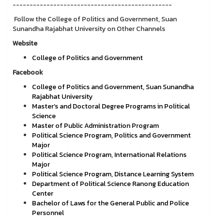
-----------------------------------------------
Follow the College of Politics and Government, Suan
Sunandha Rajabhat University on Other Channels
Website
College of Politics and Government
Facebook
College of Politics and Government, Suan Sunandha
Rajabhat University
Master’s and Doctoral Degree Programs in Political
Science
Master of Public Administration Program
Political Science Program, Politics and Government
Major
Political Science Program, International Relations
Major
Political Science Program, Distance Learning System
Department of Political Science Ranong Education
Center
Bachelor of Laws for the General Public and Police
Personnel