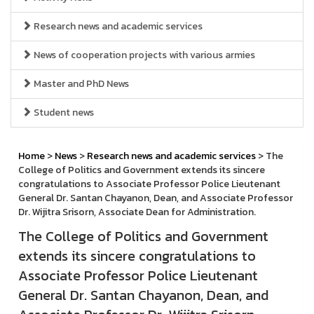
Research news and academic services
News of cooperation projects with various armies
Master and PhD News
Student news
Home
>
News
>
Research news and academic services
> The
College of Politics and Government extends its sincere
congratulations to Associate Professor Police Lieutenant
General Dr. Santan Chayanon, Dean, and Associate Professor
Dr. Wijitra Srisorn, Associate Dean for Administration.
The College of Politics and Government
extends its sincere congratulations to
Associate Professor Police Lieutenant
General Dr. Santan Chayanon, Dean, and