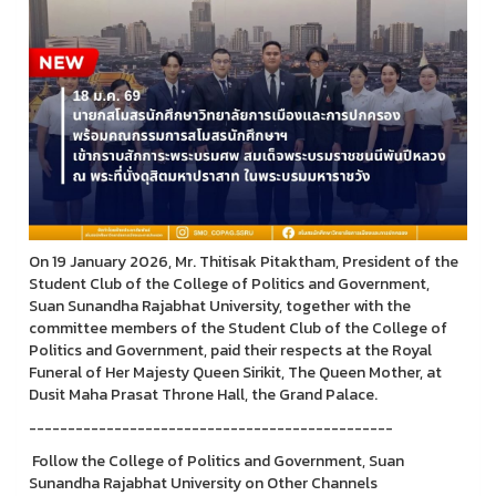
On 19 January 2026, Mr. Thitisak Pitaktham, President of the
Student Club of the College of Politics and Government,
Suan Sunandha Rajabhat University, together with the
committee members of the Student Club of the College of
Politics and Government, paid their respects at the Royal
Funeral of Her Majesty Queen Sirikit, The Queen Mother, at
Dusit Maha Prasat Throne Hall, the Grand Palace.
-----------------------------------------------
Follow the College of Politics and Government, Suan
Sunandha Rajabhat University on Other Channels