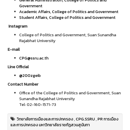
General Administration, College of Politics and
Government
Academic Affairs, College of Politics and Government
Student Affairs, College of Politics and Government
Instagram
College of Politics and Government, Suan Sunandha
Rajabhat University
E-mail
CPG@ssru.ac.th
Line Official
@200zgeib
Contact Number
Office of the College of Politics and Government, Suan
Sunandha Rajabhat University
Tel: 02-160-1571-73
วิทยาลัยการเมืองและการปกครอง
,
CPG.SSRU
,
PR การเมือง
และการปกครอง มหาวิทยาลัยราชภัฏสวนสุนันทา