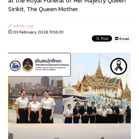
at the Royal Funeral of Her Majesty Queen
Sirikit, The Queen Mother.
admin cpg
03 February 2026 11:56:01
Email