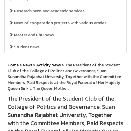
Research news and academic services
News of cooperation projects with various armies
Master and PhD News
Student news
Home
>
News
>
Activity News
> The President of the Student
Club of the College of Politics and Governance, Suan
Sunandha Rajabhat University, Together with the Committee
Members, Paid Respects at the Royal Funeral of Her Majesty
Queen Sirikit, The Queen Mother.
The President of the Student Club of the
College of Politics and Governance, Suan
Sunandha Rajabhat University, Together
with the Committee Members, Paid Respects