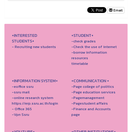
Email
+INTERESTED
+STUDENT+
STUDENTS+
-check grades
- Recruiting new students
-Check the use of internet
-borrow information
resources
timetable
+INFORMATION SYSTEM+
+COMMUNICATION +
-eoffice ssru
-Page college of politics
-ssru mail
-Page education services
-online research system
-Pagemanagement
https://erp.ssru.ac.th/login
-Pagestudent affairs
- Office 365
-Finance and Accounts
-Vpn Ssru
page
+YOUTUBE+
+OTHER INSTITUTIONS+