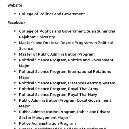
Website
College of Politics and Government
Facebook
College of Politics and Government, Suan Sunandha
Rajabhat University
Master’s and Doctoral Degree Programs in Political
Science
Master of Public Administration Program
Political Science Program, Politics and Government
Major
Political Science Program, International Relations
Major
Political Science Program, Distance Learning System
Political Science Program, Royal Thai Army
Political Science Program, Royal Thai Navy
Public Administration Program, Local Government
Major
Public Administration Program, Public and Private
Sector Management Major
Police Administration Program