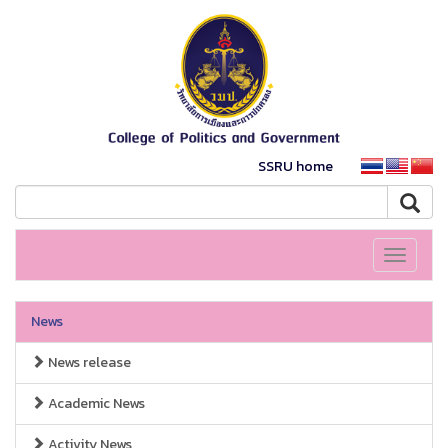
SSRU home
Toggle
navigati
News
News release
Academic News
Activity News