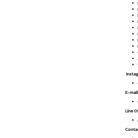
Insta
E-mail
Line Of
Conta