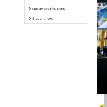
Master and PhD News
Student news