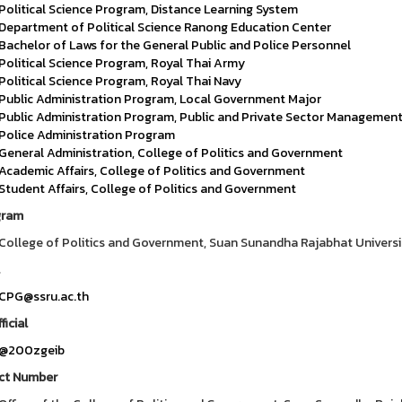
Political Science Program, Distance Learning System
Department of Political Science Ranong Education Center
Bachelor of Laws for the General Public and Police Personnel
Political Science Program, Royal Thai Army
Political Science Program, Royal Thai Navy
Public Administration Program, Local Government Major
Public Administration Program, Public and Private Sector Managemen
Police Administration Program
General Administration, College of Politics and Government
Academic Affairs, College of Politics and Government
Student Affairs, College of Politics and Government
gram
College of Politics and Government, Suan Sunandha Rajabhat Universi
CPG@ssru.ac.th
ficial
@200zgeib
ct Number