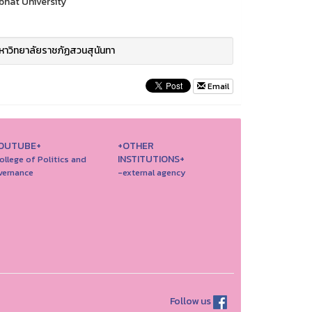
bhat University
าวิทยาลัยราชภัฏสวนสุนันทา
Email
OUTUBE+
+OTHER
INSTITUTIONS+
ollege of Politics and
vernance
-external agency
Follow us