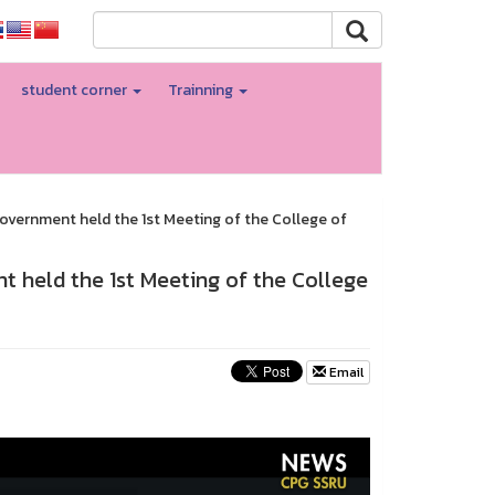
student corner
Trainning
Government held the 1st Meeting of the College of
t held the 1st Meeting of the College
Email