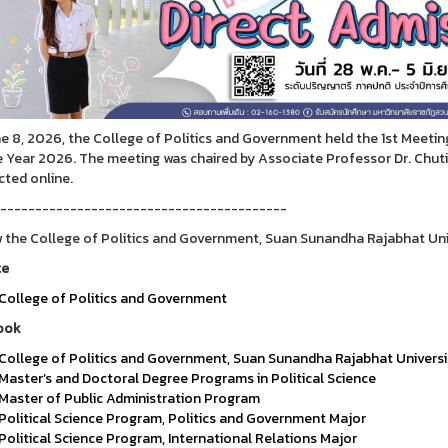
e 8, 2026, the College of Politics and Government held the 1st Meeti
e Year 2026. The meeting was chaired by Associate Professor Dr. Chutik
ted online.
-----------------------------------------
 the College of Politics and Government, Suan Sunandha Rajabhat Uni
te
College of Politics and Government
ook
College of Politics and Government, Suan Sunandha Rajabhat Universi
Master’s and Doctoral Degree Programs in Political Science
Master of Public Administration Program
Political Science Program, Politics and Government Major
Political Science Program, International Relations Major