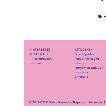
ว
+INTERESTED
+STUDENT+
STUDENTS+
-check grades
- Recruiting new
-Check the use of
students
internet
-borrow information
resources
timetable
© 2012-2016 Suan Sunandha Rajabhat University, 