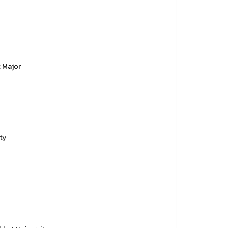
t Major
ty