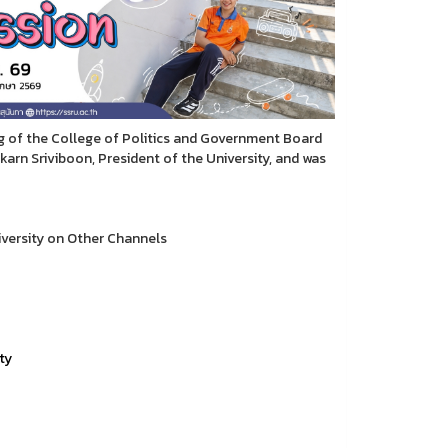
ng of the College of Politics and Government Board
arn Sriviboon, President of the University, and was
versity on Other Channels
ty