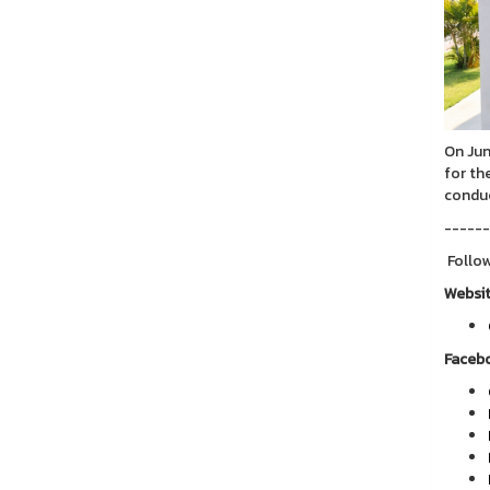
On Jun
for th
conduc
------
Follow
Websi
Faceb