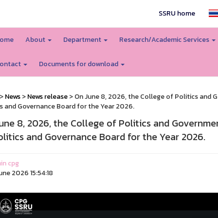
SSRU home
ome
About
Department
Research/Academic Services
ontact
Documents for download
>
News
>
News release
> On June 8, 2026, the College of Politics and 
cs and Governance Board for the Year 2026.
une 8, 2026, the College of Politics and Governmen
olitics and Governance Board for the Year 2026.
in cpg
une 2026 15:54:18