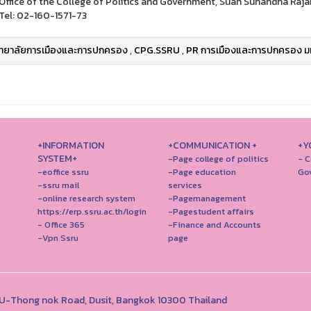
Office of the College of Politics and Government, Suan Sunandha Raja
Tel: 02-160-1571-73
ิทยาลัยการเมืองและการปกครอง
,
CPG.SSRU
,
PR การเมืองและการปกครอง มห
+INFORMATION
+COMMUNICATION +
+Y
SYSTEM+
-Page college of politics
- C
-eoffice ssru
-Page education
Go
-ssru mail
services
-online research system
-Pagemanagement
https://erp.ssru.ac.th/login
-Pagestudent affairs
- Office 365
-Finance and Accounts
-Vpn Ssru
page
1 U-Thong nok Road, Dusit, Bangkok 10300 Thailand