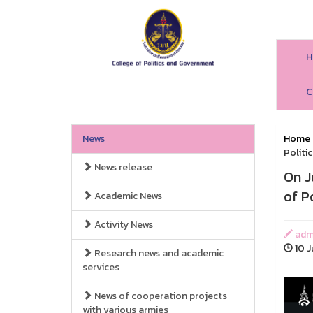
H
C
News
Home
Politi
News release
On J
of P
Academic News
Activity News
adm
10 J
Research news and academic
services
News of cooperation projects
with various armies