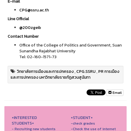
E-mail
CPG@ssru.ac.th
Line Official
@200zgeib
Contact Number
Office of the College of Politics and Government, Suan
Sunandha Rajabhat University
Tel: 02-160-1571-73
วิทยาลัยการเมืองและการปกครอง
,
CPG.SSRU
,
PR การเมือง
และการปกครอง มหาวิทยาลัยราชภัฏสวนสุนันทา
Email
+INTERESTED
+STUDENT+
STUDENTS+
-check grades
- Recruiting new students
-Check the use of internet