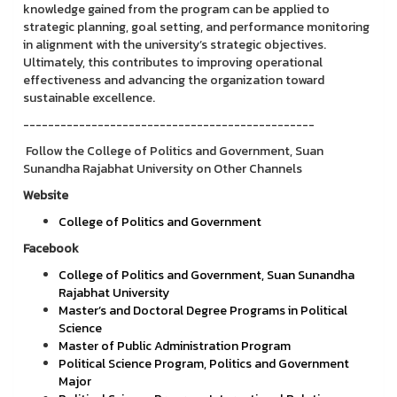
knowledge gained from the program can be applied to
strategic planning, goal setting, and performance monitoring
in alignment with the university’s strategic objectives.
Ultimately, this contributes to improving operational
effectiveness and advancing the organization toward
sustainable excellence.
-----------------------------------------------
Follow the College of Politics and Government, Suan
Sunandha Rajabhat University on Other Channels
Website
College of Politics and Government
Facebook
College of Politics and Government, Suan Sunandha
Rajabhat University
Master’s and Doctoral Degree Programs in Political
Science
Master of Public Administration Program
Political Science Program, Politics and Government
Major