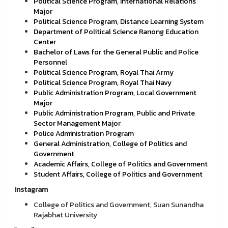
Political Science Program, International Relations
Major
Political Science Program, Distance Learning System
Department of Political Science Ranong Education
Center
Bachelor of Laws for the General Public and Police
Personnel
Political Science Program, Royal Thai Army
Political Science Program, Royal Thai Navy
Public Administration Program, Local Government
Major
Public Administration Program, Public and Private
Sector Management Major
Police Administration Program
General Administration, College of Politics and
Government
Academic Affairs, College of Politics and Government
Student Affairs, College of Politics and Government
Instagram
College of Politics and Government, Suan Sunandha
Rajabhat University