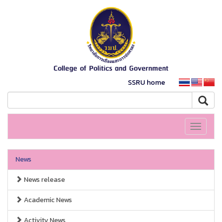
SSRU home
Toggle
navigati
News
News release
Academic News
Activity News