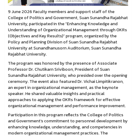
9 June 2026 Faculty members and support staff of the
College of Politics and Government, Suan Sunandha Rajabhat
University, participated in the “Enhancing Knowledge and
Understanding of Organizational Management through OKRs
(Objectives and Key Results)” program, organized by the
Policy and Planning Division of Suan Sunandha Rajabhat
University at Sunandhanusorn Auditorium, Suan Sunandha
Rajabhat University.
The program was honored by the presence of Associate
Professor Dr. Chutikarn Sriviboon, President of Suan
Sunandha Rajabhat University, who presided over the opening
ceremony. The event also featured Dr. Vichai Limpitikranon,
an expert in organizational management, as the keynote
speaker. He shared valuable insights and practical
approaches to applying the OKRs framework for effective
organizational management and performance improvement.
Participation in this program reflects the College of Politics
and Government’s commitment to personnel development by
enhancing knowledge, understanding, and competencies in
modern organizational management practices. The