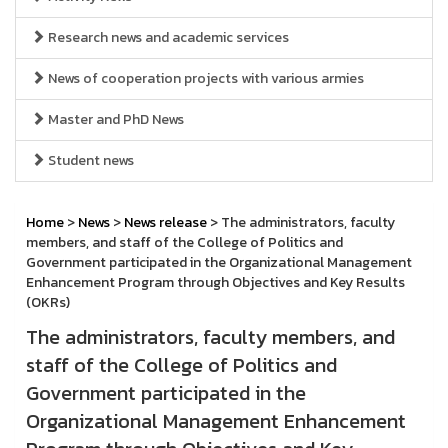
Research news and academic services
News of cooperation projects with various armies
Master and PhD News
Student news
Home
>
News
>
News release
> The administrators, faculty
members, and staff of the College of Politics and
Government participated in the Organizational Management
Enhancement Program through Objectives and Key Results
(OKRs)
The administrators, faculty members, and
staff of the College of Politics and
Government participated in the
Organizational Management Enhancement