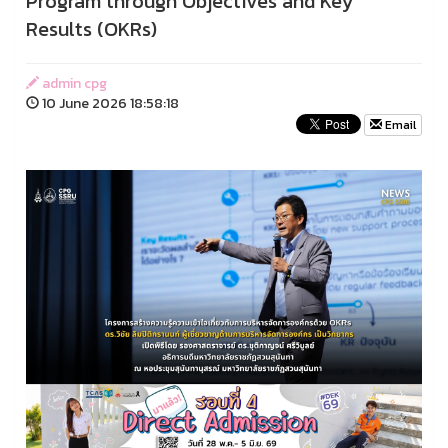
Program through Objectives and Key
Results (OKRs)
admin cpg
10 June 2026 18:58:18
Email