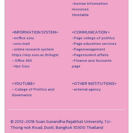
-borrow information
resources
timetable
+INFORMATION SYSTEM+
+COMMUNICATION +
-eoffice ssru
-Page college of politics
-ssru mail
-Page education services
-online research system
-Pagemanagement
https://erp.ssru.ac.th/login
-Pagestudent affairs
- Office 365
-Finance and Accounts
-Vpn Ssru
page
+YOUTUBE+
+OTHER INSTITUTIONS+
- College of Politics and
-external agency
Governance
© 2012-2016 Suan Sunandha Rajabhat University, 1 U-
Thong nok Road, Dusit, Bangkok 10300 Thailand