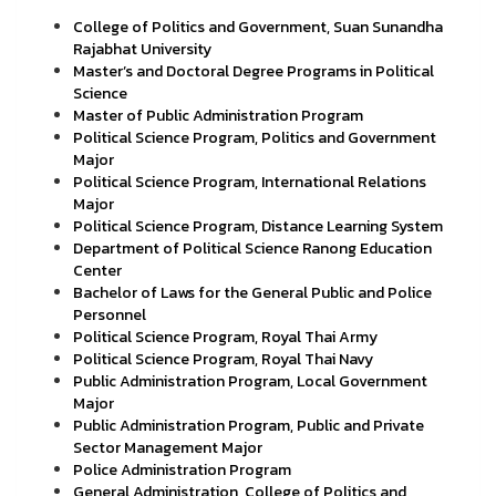
College of Politics and Government, Suan Sunandha
Rajabhat University
Master’s and Doctoral Degree Programs in Political
Science
Master of Public Administration Program
Political Science Program, Politics and Government
Major
Political Science Program, International Relations
Major
Political Science Program, Distance Learning System
Department of Political Science Ranong Education
Center
Bachelor of Laws for the General Public and Police
Personnel
Political Science Program, Royal Thai Army
Political Science Program, Royal Thai Navy
Public Administration Program, Local Government
Major
Public Administration Program, Public and Private
Sector Management Major
Police Administration Program
General Administration, College of Politics and