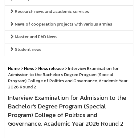
Research news and academic services
News of cooperation projects with various armies
Master and PhD News
Student news
Home
>
News
>
News release
> Interview Examination for
Admission to the Bachelor's Degree Program (Special
Program) College of Politics and Governance, Academic Year
2026 Round 2
Interview Examination for Admission to the
Bachelor's Degree Program (Special
Program) College of Politics and
Governance, Academic Year 2026 Round 2