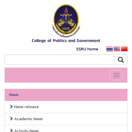
SSRU home
Toggle
navigati
News
News release
Academic News
Activity News