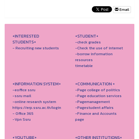
Email
+INTERESTED
+STUDENT+
STUDENTS+
-check grades
- Recruiting new students
-Check the use of internet
-borrow information
resources
timetable
+INFORMATION SYSTEM+
+COMMUNICATION +
-eoffice ssru
-Page college of politics
-ssru mail
-Page education services
-online research system
-Pagemanagement
https://erp.ssru.ac.th/login
-Pagestudent affairs
- Office 365
-Finance and Accounts
-Vpn Ssru
page
+YOUTUBE+
+OTHER INSTITUTIONS+