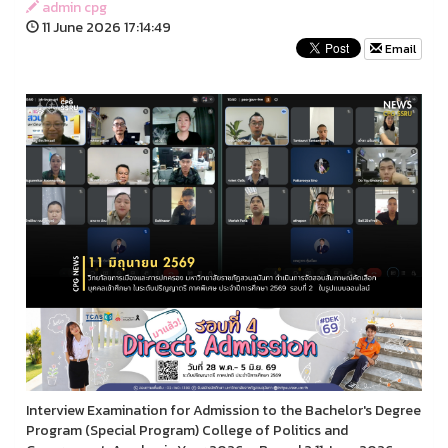
admin cpg
11 June 2026 17:14:49
Email
Interview Examination for Admission to the Bachelor's Degree
Program (Special Program) College of Politics and