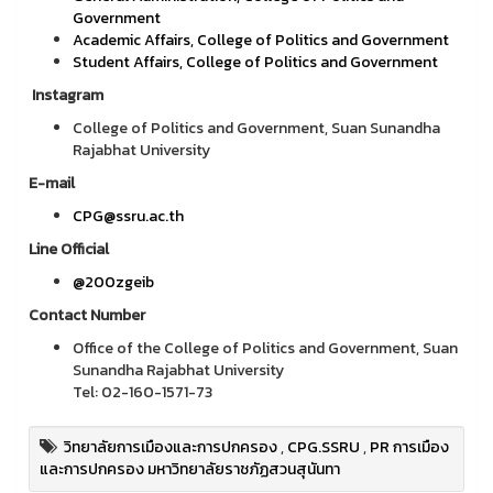
Government
Academic Affairs, College of Politics and Government
Student Affairs, College of Politics and Government
Instagram
College of Politics and Government, Suan Sunandha
Rajabhat University
E-mail
CPG@ssru.ac.th
Line Official
@200zgeib
Contact Number
Office of the College of Politics and Government, Suan
Sunandha Rajabhat University
Tel: 02-160-1571-73
วิทยาลัยการเมืองและการปกครอง
,
CPG.SSRU
,
PR การเมือง
และการปกครอง มหาวิทยาลัยราชภัฏสวนสุนันทา