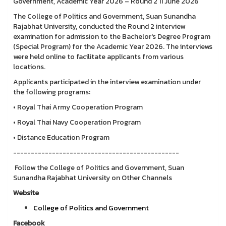
Government, Academic Year 2026 – Round 2 11 June 2026
The College of Politics and Government, Suan Sunandha
Rajabhat University, conducted the Round 2 interview
examination for admission to the Bachelor's Degree Program
(Special Program) for the Academic Year 2026. The interviews
were held online to facilitate applicants from various
locations.
Applicants participated in the interview examination under
the following programs:
• Royal Thai Army Cooperation Program
• Royal Thai Navy Cooperation Program
• Distance Education Program
-----------------------------------------------
Follow the College of Politics and Government, Suan
Sunandha Rajabhat University on Other Channels
Website
College of Politics and Government
Facebook