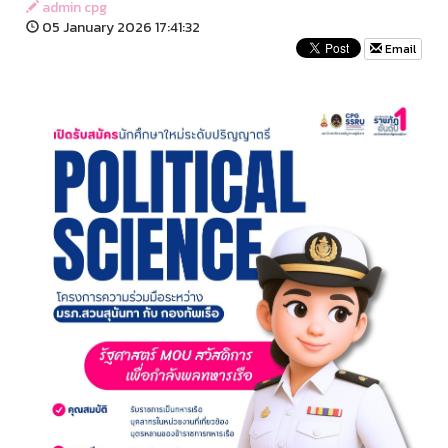
admin cpg
05 January 2026 17:41:32
Email