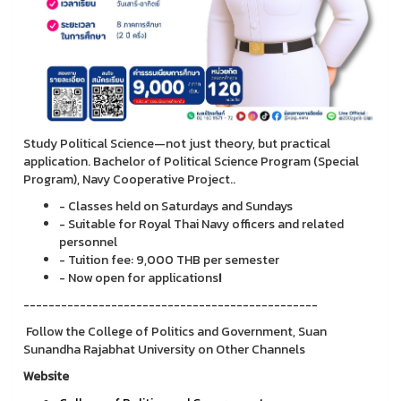
Study Political Science—not just theory, but practical
application. Bachelor of Political Science Program (Special
Program), Navy Cooperative Project..
- Classes held on Saturdays and Sundays
- Suitable for Royal Thai Navy officers and related
personnel
- Tuition fee: 9,000 THB per semester
- Now open for applications
!
-----------------------------------------------
Follow the College of Politics and Government, Suan
Sunandha Rajabhat University on Other Channels
Website