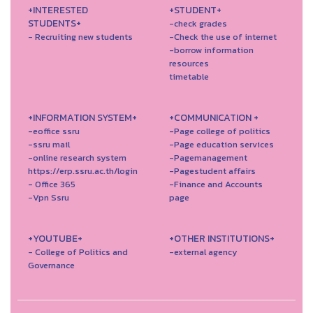
+INTERESTED
+STUDENT+
STUDENTS+
-check grades
- Recruiting new students
-Check the use of internet
-borrow information
resources
timetable
+INFORMATION SYSTEM+
+COMMUNICATION +
-eoffice ssru
-Page college of politics
-ssru mail
-Page education services
-online research system
-Pagemanagement
https://erp.ssru.ac.th/login
-Pagestudent affairs
- Office 365
-Finance and Accounts
-Vpn Ssru
page
+YOUTUBE+
+OTHER INSTITUTIONS+
- College of Politics and
-external agency
Governance