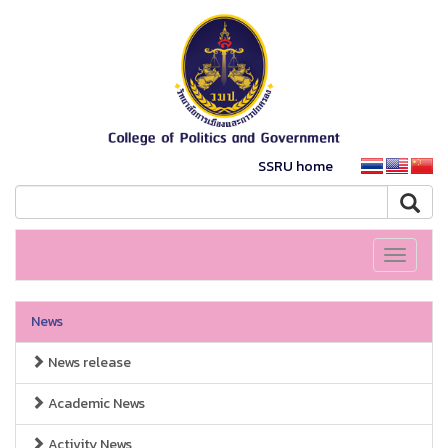
SSRU home
Toggle
navigati
News
News release
Academic News
Activity News