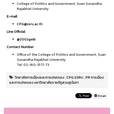
College of Politics and Government, Suan Sunandha
Rajabhat University
E-mail
CPG@ssru.ac.th
Line Official
@200zgeib
Contact Number
Office of the College of Politics and Government, Suan
Sunandha Rajabhat University
Tel: 02-160-1571-73
วิทยาลัยการเมืองและการปกครอง
,
CPG.SSRU
,
PR การเมือง
และการปกครอง มหาวิทยาลัยราชภัฏสวนสุนันทา
Email