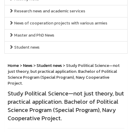
Research news and academic services
News of cooperation projects with various armies
Master and PhD News
Student news
Home
>
News
>
Student news
> Study Political Science—not
just theory, but practical application. Bachelor of Political
Science Program (Special Program), Navy Cooperative
Project.
Study Political Science—not just theory, but
practical application. Bachelor of Political
Science Program (Special Program), Navy
Cooperative Project.