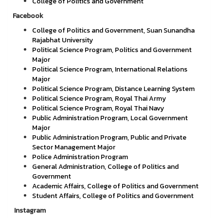
College of Politics and Government
Facebook
College of Politics and Government, Suan Sunandha
Rajabhat University
Political Science Program, Politics and Government
Major
Political Science Program, International Relations
Major
Political Science Program, Distance Learning System
Political Science Program, Royal Thai Army
Political Science Program, Royal Thai Navy
Public Administration Program, Local Government
Major
Public Administration Program, Public and Private
Sector Management Major
Police Administration Program
General Administration, College of Politics and
Government
Academic Affairs, College of Politics and Government
Student Affairs, College of Politics and Government
Instagram