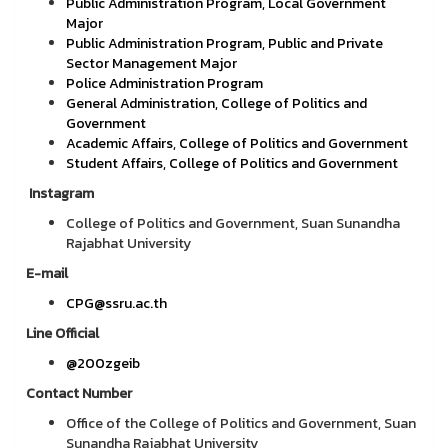
Public Administration Program, Local Government
Major
Public Administration Program, Public and Private
Sector Management Major
Police Administration Program
General Administration, College of Politics and
Government
Academic Affairs, College of Politics and Government
Student Affairs, College of Politics and Government
Instagram
College of Politics and Government, Suan Sunandha
Rajabhat University
E-mail
CPG@ssru.ac.th
Line Official
@200zgeib
Contact Number
Office of the College of Politics and Government, Suan
Sunandha Rajabhat University