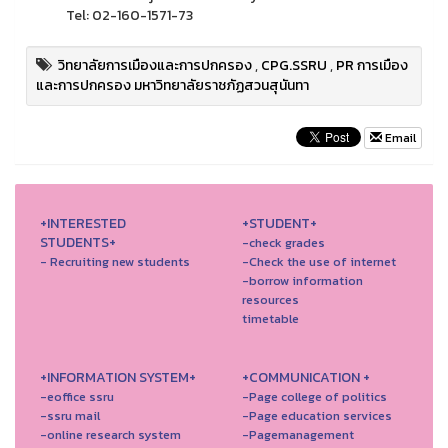
Tel: 02-160-1571-73
วิทยาลัยการเมืองและการปกครอง
,
CPG.SSRU
,
PR การเมือง
และการปกครอง มหาวิทยาลัยราชภัฏสวนสุนันทา
Email
+INTERESTED
+STUDENT+
STUDENTS+
-check grades
- Recruiting new students
-Check the use of internet
-borrow information
resources
timetable
+INFORMATION SYSTEM+
+COMMUNICATION +
-eoffice ssru
-Page college of politics
-ssru mail
-Page education services
-online research system
-Pagemanagement