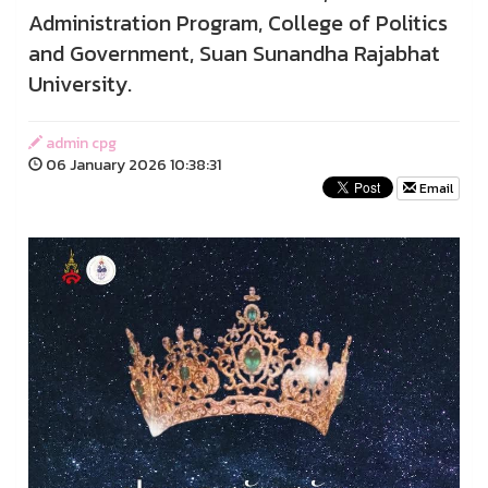
Administration Program, College of Politics
and Government, Suan Sunandha Rajabhat
University.
admin cpg
06 January 2026 10:38:31
Email