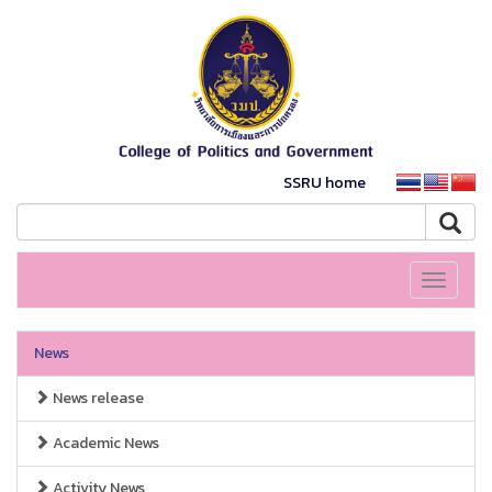
SSRU home
Toggle
navigati
News
News release
Academic News
Activity News