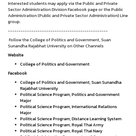
Interested students may apply via the Public and Private
Sector Administration Division Facebook page or the Public
Administration (Public and Private Sector Administration) Line
group.
-----------------------------------------------
Follow the College of Politics and Government, Suan
Sunandha Rajabhat University on Other Channels
Website
College of Politics and Government
Facebook
College of Politics and Government, Suan Sunandha
Rajabhat University
Political Science Program, Politics and Government
Major
Political Science Program, International Relations
Major
Political Science Program, Distance Learning System
Political Science Program, Royal Thai Army
Political Science Program, Royal Thai Navy