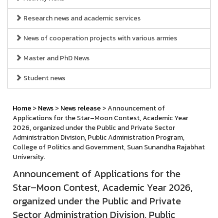
Research news and academic services
News of cooperation projects with various armies
Master and PhD News
Student news
Home
>
News
>
News release
> Announcement of
Applications for the Star–Moon Contest, Academic Year
2026, organized under the Public and Private Sector
Administration Division, Public Administration Program,
College of Politics and Government, Suan Sunandha Rajabhat
University.
Announcement of Applications for the
Star–Moon Contest, Academic Year 2026,
organized under the Public and Private
Sector Administration Division, Public