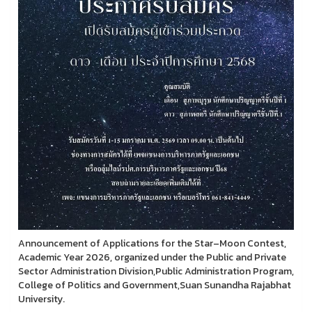
Announcement of Applications for the Star–Moon Contest,
Academic Year 2026, organized under the Public and Private
Sector Administration Division,Public Administration Program,
College of Politics and Government,Suan Sunandha Rajabhat
University.