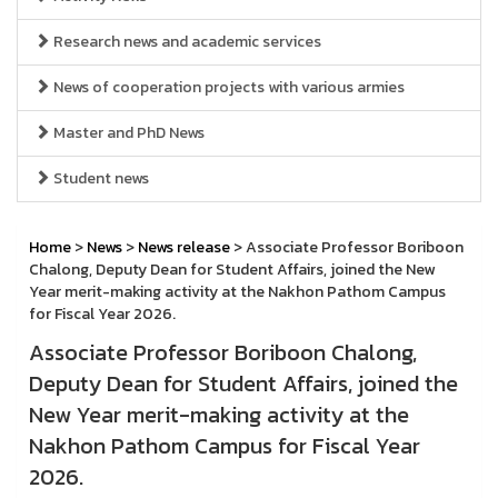
Research news and academic services
News of cooperation projects with various armies
Master and PhD News
Student news
Home
>
News
>
News release
> Associate Professor Boriboon
Chalong, Deputy Dean for Student Affairs, joined the New
Year merit-making activity at the Nakhon Pathom Campus
for Fiscal Year 2026.
Associate Professor Boriboon Chalong,
Deputy Dean for Student Affairs, joined the
New Year merit-making activity at the
Nakhon Pathom Campus for Fiscal Year
2026.