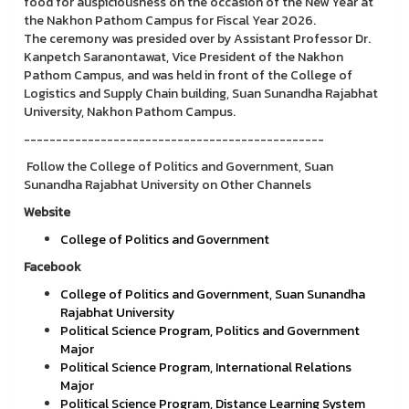
food for auspiciousness on the occasion of the New Year at
the Nakhon Pathom Campus for Fiscal Year 2026.
The ceremony was presided over by Assistant Professor Dr.
Kanpetch Saranontawat, Vice President of the Nakhon
Pathom Campus, and was held in front of the College of
Logistics and Supply Chain building, Suan Sunandha Rajabhat
University, Nakhon Pathom Campus.
-----------------------------------------------
Follow the College of Politics and Government, Suan
Sunandha Rajabhat University on Other Channels
Website
College of Politics and Government
Facebook
College of Politics and Government, Suan Sunandha
Rajabhat University
Political Science Program, Politics and Government
Major
Political Science Program, International Relations
Major
Political Science Program, Distance Learning System