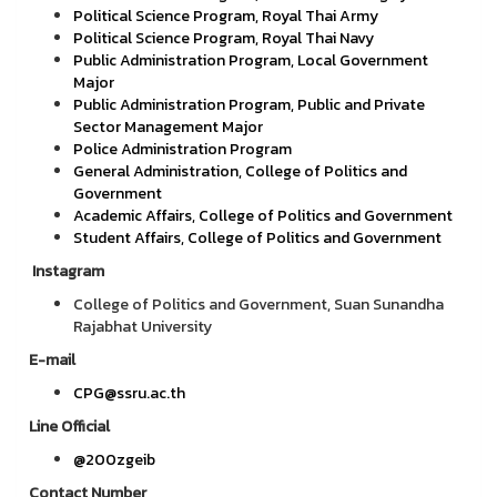
Political Science Program, Royal Thai Army
Political Science Program, Royal Thai Navy
Public Administration Program, Local Government
Major
Public Administration Program, Public and Private
Sector Management Major
Police Administration Program
General Administration, College of Politics and
Government
Academic Affairs, College of Politics and Government
Student Affairs, College of Politics and Government
Instagram
College of Politics and Government, Suan Sunandha
Rajabhat University
E-mail
CPG@ssru.ac.th
Line Official
@200zgeib
Contact Number