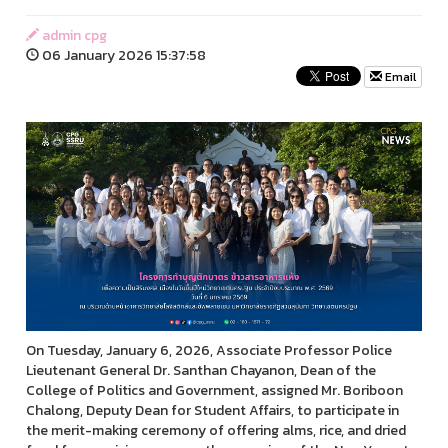
admin cpg
06 January 2026 15:37:58
Email
On Tuesday, January 6, 2026, Associate Professor Police
Lieutenant General Dr. Santhan Chayanon, Dean of the
College of Politics and Government, assigned Mr. Boriboon
Chalong, Deputy Dean for Student Affairs, to participate in
the merit-making ceremony of offering alms, rice, and dried