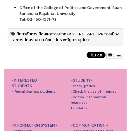
Office of the College of Politics and Government, Suan
Sunandha Rajabhat University
Tel: 02-160-1571-73
วิทยาลัยการเมืองและการปกครอง
,
CPG.SSRU
,
PR การเมือง
และการปกครอง มหาวิทยาลัยราชภัฏสวนสุนันทา
Email
+INTERESTED
+STUDENT+
STUDENTS+
-check grades
- Recruiting new students
-Check the use of internet
-borrow information
resources
timetable
+INFORMATION SYSTEM+
+COMMUNICATION +
-eoffice ssru
-Page college of politics