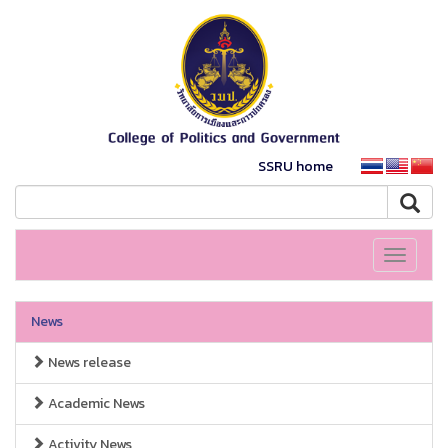
SSRU home
Toggle
navigati
News
News release
Academic News
Activity News