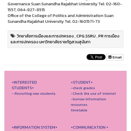
Governance Suan Sunandha Rajabhat University Tel: 02-160-
1557, 064-827-8515
Office of the College of Politics and Administration Suan
Sunandha Rajabhat University Tel. 02-1601571-73
วิทยาลัยการเมืองและการปกครอง
,
CPG.SSRU
,
PR การเมือง
และการปกครอง มหาวิทยาลัยราชภัฏสวนสุนันทา
Email
+INTERESTED
+STUDENT+
STUDENTS+
-check grades
- Recruiting new students
-Check the use of internet
-borrow information
resources
timetable
+INFORMATION SYSTEM+
+COMMUNICATION +