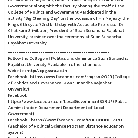
Government along with the faculty Sharing the staff of the
College of Politics and Government Participated in the
activity "Big Cleaning Day" on the occasion of His Majesty the
King's 6th cycle 72nd birthday, with Associate Professor Dr.
Chutikarn Sriwiboon, President of Suan Sunandha Rajabhat
University, presided over the ceremony at Suan Sunandha
Rajabhat University.
-----------------------------------------------
Follow the College of Politics and dominance Suan Sunandha
Rajabhat University Available in other channels
Website : http://cpg.ssru.ac.th
Facebook : https://www.facebook.com/cpgssru2023 (College
of Politics and Governance Suan Sunandha Rajabhat
University)
Facebook :
https://www.facebook.com/LocalGovernmentSSRU/ (Public
Administration Department Department of Local
Government)
Facebook : https://www.facebook.com/POL.ONLINE.SSRU
(Bachelor of Political Science Program Distance education
system)