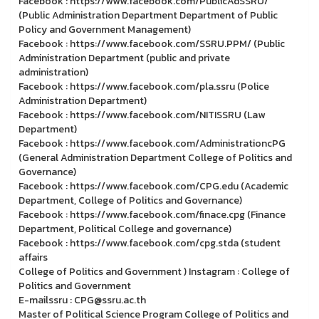
Facebook : https://www.facebook.com/PublicAdSSRU/
(Public Administration Department Department of Public
Policy and Government Management)
Facebook : https://www.facebook.com/SSRU.PPM/ (Public
Administration Department (public and private
administration)
Facebook : https://www.facebook.com/pla.ssru (Police
Administration Department)
Facebook : https://www.facebook.com/NITISSRU (Law
Department)
Facebook : https://www.facebook.com/AdministrationcPG
(General Administration Department College of Politics and
Governance)
Facebook : https://www.facebook.com/CPG.edu (Academic
Department, College of Politics and Governance)
Facebook : https://www.facebook.com/finace.cpg (Finance
Department, Political College and governance)
Facebook : https://www.facebook.com/cpg.stda (student
affairs
College of Politics and Government ) Instagram : College of
Politics and Government
E-mailssru : CPG@ssru.ac.th
Master of Political Science Program College of Politics and