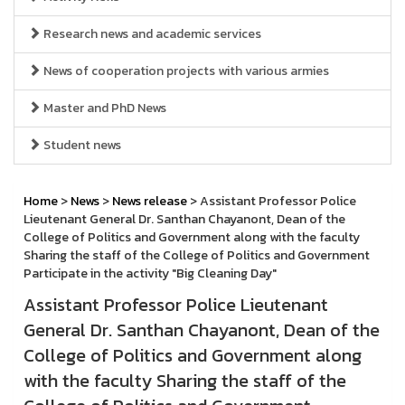
Research news and academic services
News of cooperation projects with various armies
Master and PhD News
Student news
Home
>
News
>
News release
> Assistant Professor Police
Lieutenant General Dr. Santhan Chayanont, Dean of the
College of Politics and Government along with the faculty
Sharing the staff of the College of Politics and Government
Participate in the activity "Big Cleaning Day"
Assistant Professor Police Lieutenant
General Dr. Santhan Chayanont, Dean of the
College of Politics and Government along
with the faculty Sharing the staff of the