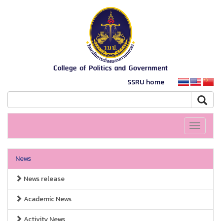
SSRU home
Toggle
navigati
News
News release
Academic News
Activity News