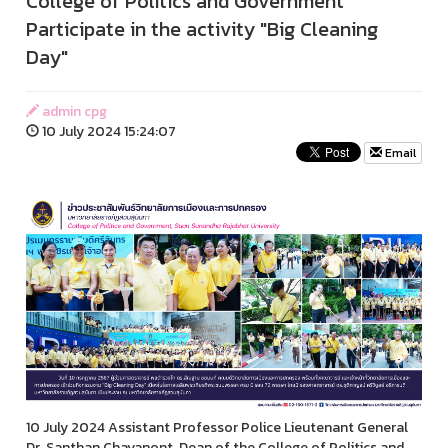
College of Politics and Government
Participate in the activity "Big Cleaning
Day"
admin cpg
10 July 2024 15:24:07
Email
10 July 2024 Assistant Professor Police Lieutenant General
Dr. Santhan Chayanont, Dean of the College of Politics and