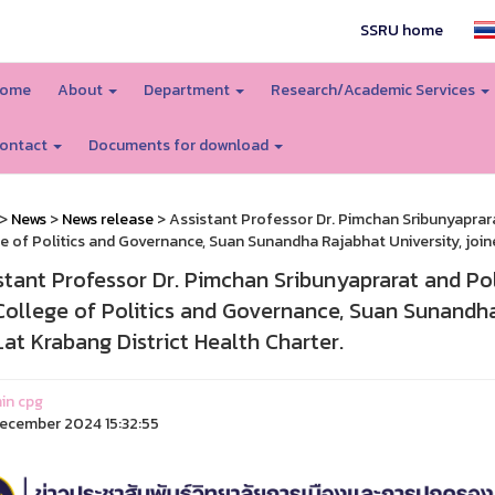
SSRU home
ome
About
Department
Research/Academic Services
ontact
Documents for download
>
News
>
News release
> Assistant Professor Dr. Pimchan Sribunyaprarat 
e of Politics and Governance, Suan Sunandha Rajabhat University, joined
stant Professor Dr. Pimchan Sribunyaprarat and Pol. 
College of Politics and Governance, Suan Sunandha 
Lat Krabang District Health Charter.
in cpg
ecember 2024 15:32:55