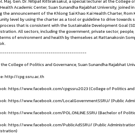
l. Maj. Gen. Dr. Nitipat Kittiraksakul, a special lecturer at the College
Health Academic Center, Suan Sunandha Rajabhat University, joined in d
ng the announcement of the Khlong Sai Khao Kai Health Charter, Rom Kl
ity level by using the charter as a tool or guideline to drive towards 
 process that is consistent with the Sustainable Development Goal (SD
stration. All sectors, including the government, private sector, people, 
n terms of environment and health by themselves at Rattanakosin Somp
ok.
-----------------------------------------
 the College of Politics and Governance, Suan Sunandha Rajabhat Univ
e: http://cpg.ssru.ac.th
ok: https://www.facebook.com/cpgssru2023 (College of Politics and
ok: https://www.facebook.com/LocalGovernmentSSRU/ (Public Admin
ok: https://www.facebook.com/POL.ONLINE.SSRU (Bachelor of Politica
ok: https://www.facebook.com/PublicAdSSRU/ (Public Administration
stration)