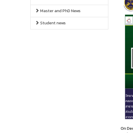
Master and PhD News
Student news
On Dec