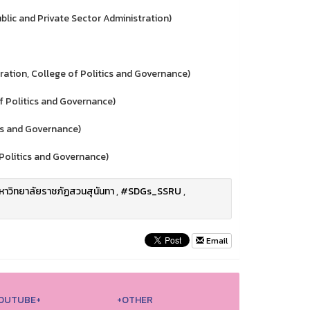
ic and Private Sector Administration)
tion, College of Politics and Governance)
 Politics and Governance)
cs and Governance)
Politics and Governance)
าวิทยาลัยราชภัฏสวนสุนันทา
,
#SDGs_SSRU
,
Email
OUTUBE+
+OTHER