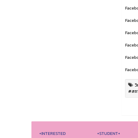
Facebo
Facebo
Facebo
Facebo
Facebo
Facebo
ว
#สถา
+INTERESTED
+STUDENT+