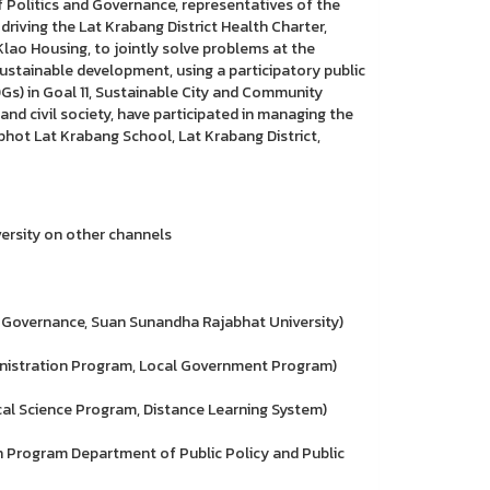
 of Politics and Governance, representatives of the
riving the Lat Krabang District Health Charter,
ao Housing, to jointly solve problems at the
sustainable development, using a participatory public
Gs) in Goal 11, Sustainable City and Community
and civil society, have participated in managing the
hot Lat Krabang School, Lat Krabang District,
ersity on other channels
 Governance, Suan Sunandha Rajabhat University)
istration Program, Local Government Program)
l Science Program, Distance Learning System)
 Program Department of Public Policy and Public