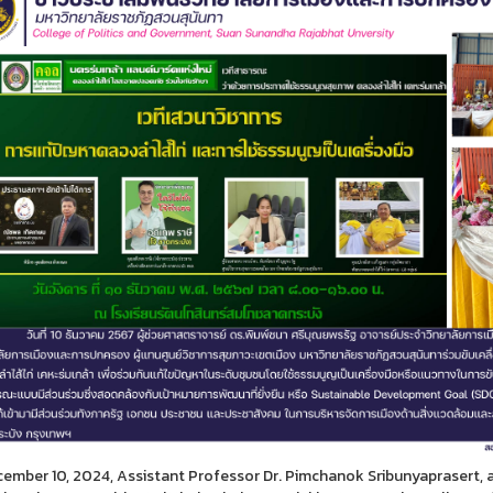
ember 10, 2024, Assistant Professor Dr. Pimchanok Sribunyaprasert, a 