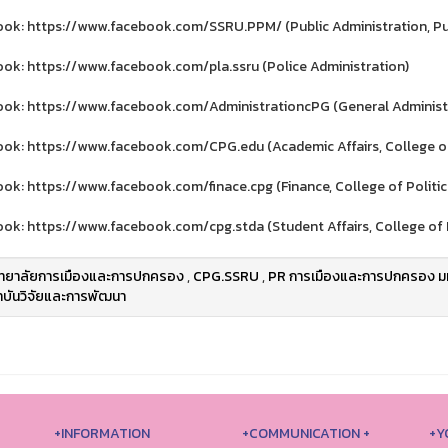
ok: https://www.facebook.com/SSRU.PPM/ (Public Administration, Publ
ok: https://www.facebook.com/pla.ssru (Police Administration)
ok: https://www.facebook.com/AdministrationcPG (General Administra
ok: https://www.facebook.com/CPG.edu (Academic Affairs, College of
ok: https://www.facebook.com/finace.cpg (Finance, College of Politi
ok: https://www.facebook.com/cpg.stda (Student Affairs, College of 
ิทยาลัยการเมืองและการปกครอง
,
CPG.SSRU
,
PR การเมืองและการปกครอง มห
บันวิจัยและการพัฒนา
+INFORMATION
+COMMUNICATION +
+Y