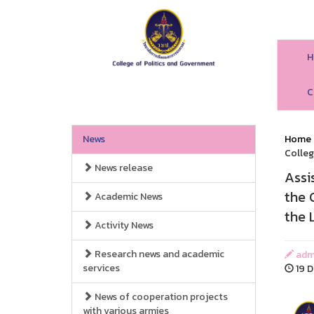
H
C
News
Home
Colleg
News release
Assi
the 
Academic News
the 
Activity News
Research news and academic
adm
services
19 D
News of cooperation projects
with various armies