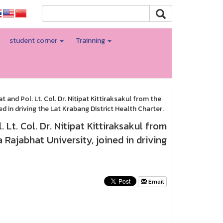
student corner
Trainning
and Pol. Lt. Col. Dr. Nitipat Kittiraksakul from the
 in driving the Lat Krabang District Health Charter.
Lt. Col. Dr. Nitipat Kittiraksakul from
Rajabhat University, joined in driving
Email