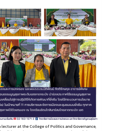
lecturer at the College of Politics and Governance,