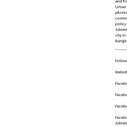
and Po
Urban 
piloti
commun
policy
Admini
city i
Bangk
------
Follow
Websit
Facebo
Facebo
Facebo
Facebo
Admini