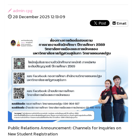
admin cpg
28 December 2025 12:13:09
Email
Public Relations Announcement: Channels for Inquiries on
New Student Registration