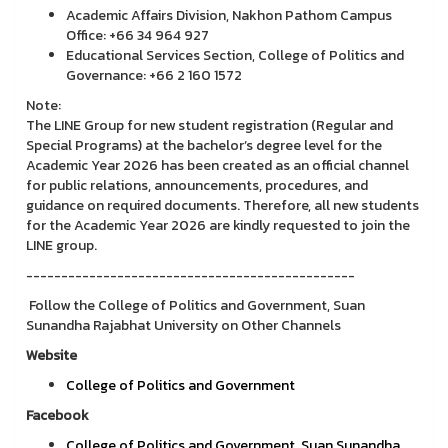
Academic Affairs Division, Nakhon Pathom Campus
Office: +66 34 964 927
Educational Services Section, College of Politics and
Governance: +66 2 160 1572
Note:
The LINE Group for new student registration (Regular and
Special Programs) at the bachelor’s degree level for the
Academic Year 2026 has been created as an official channel
for public relations, announcements, procedures, and
guidance on required documents. Therefore, all new students
for the Academic Year 2026 are kindly requested to join the
LINE group.
-----------------------------------------------
Follow the College of Politics and Government, Suan
Sunandha Rajabhat University on Other Channels
Website
College of Politics and Government
Facebook
College of Politics and Government, Suan Sunandha