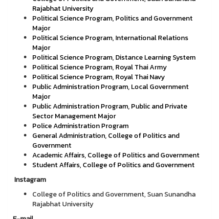
Rajabhat University
Political Science Program, Politics and Government
Major
Political Science Program, International Relations
Major
Political Science Program, Distance Learning System
Political Science Program, Royal Thai Army
Political Science Program, Royal Thai Navy
Public Administration Program, Local Government
Major
Public Administration Program, Public and Private
Sector Management Major
Police Administration Program
General Administration, College of Politics and
Government
Academic Affairs, College of Politics and Government
Student Affairs, College of Politics and Government
Instagram
College of Politics and Government, Suan Sunandha
Rajabhat University
E-mail