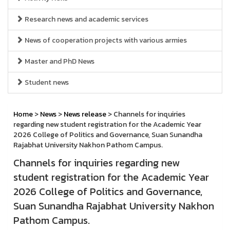
Research news and academic services
News of cooperation projects with various armies
Master and PhD News
Student news
Home
>
News
>
News release
> Channels for inquiries
regarding new student registration for the Academic Year
2026 College of Politics and Governance, Suan Sunandha
Rajabhat University Nakhon Pathom Campus.
Channels for inquiries regarding new
student registration for the Academic Year
2026 College of Politics and Governance,
Suan Sunandha Rajabhat University Nakhon
Pathom Campus.