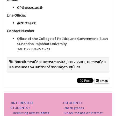
CPG@ssru.ac.th
Line Official
@200zgeib
Contact Number
Office of the College of Politics and Government, Suan
Sunandha Rajabhat University
Tel: 02-160-1571-73
วิทยาลัยการเมืองและการปกครอง
,
CPG.SSRU
,
PR การเมือง
และการปกครอง มหาวิทยาลัยราชภัฏสวนสุนันทา
Email
+INTERESTED
+STUDENT+
STUDENTS+
-check grades
- Recruiting new students
-Check the use of internet