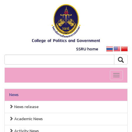
SSRU home
Toggle
navigati
News
News release
Academic News
Activity News