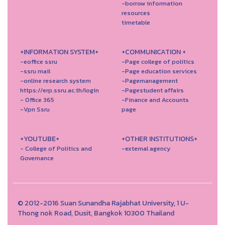
-borrow information
resources
timetable
+INFORMATION SYSTEM+
+COMMUNICATION +
-eoffice ssru
-Page college of politics
-ssru mail
-Page education services
-online research system
-Pagemanagement
https://erp.ssru.ac.th/login
-Pagestudent affairs
- Office 365
-Finance and Accounts
-Vpn Ssru
page
+YOUTUBE+
+OTHER INSTITUTIONS+
- College of Politics and
-external agency
Governance
© 2012-2016 Suan Sunandha Rajabhat University, 1 U-
Thong nok Road, Dusit, Bangkok 10300 Thailand