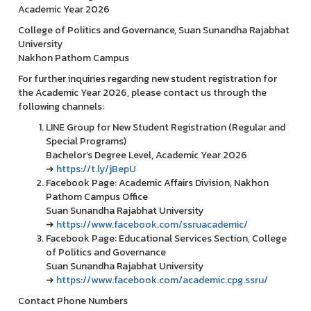
Academic Year 2026
College of Politics and Governance, Suan Sunandha Rajabhat
University
Nakhon Pathom Campus
For further inquiries regarding new student registration for
the Academic Year 2026, please contact us through the
following channels:
LINE Group for New Student Registration (Regular and
Special Programs)
Bachelor’s Degree Level, Academic Year 2026
➜
https://t.ly/jBepU
Facebook Page: Academic Affairs Division, Nakhon
Pathom Campus Office
Suan Sunandha Rajabhat University
➜
https://www.facebook.com/ssruacademic/
Facebook Page: Educational Services Section, College
of Politics and Governance
Suan Sunandha Rajabhat University
➜
https://www.facebook.com/academic.cpg.ssru/
Contact Phone Numbers