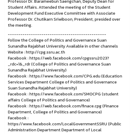
Professor Dr. Barameebun Saengchan, Deputy Dean for
Student Affairs. Attended the meeting of the Student
Development Fund Executive Committee with Associate
Professor Dr. Chutikarn Sriwiboon, President, presided over
the meeting.
-----------------------------------------------
Follow the College of Politics and Governance Suan
Sunandha Rajabhat University Available in other channels
Website : http://cpg.ssru.ac.th
Facebook : https://web.facebook.com/cpgssru2023?
_rdc=1&_rdr (College of Politics and Governance Suan
Sunandha Rajabhat University)
Facebook : https://www.facebook.com/CPG.edu (Education
Services Department College of Politics and Governance
Suan Sunandha Rajabhat University)
Facebook : https://www.facebook.com/SMOCPG (student
affairs College of Politics and Governance)
Facebook : https://web.facebook.com/finace.cpg (Finance
Department, College of Politics and Governance)
Facebook :
https://www.facebook.com/LocalGovernmentSSRU (Public
Administration Department Department of Local