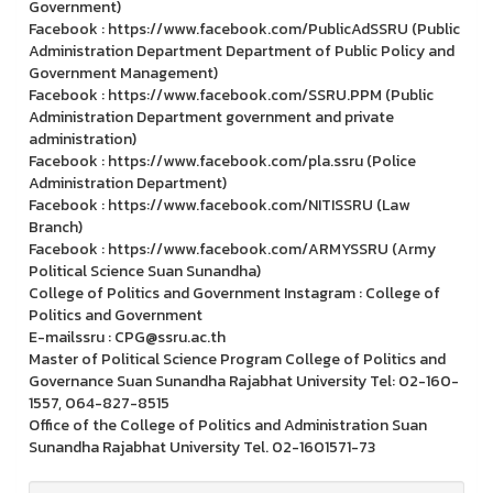
Government)
Facebook : https://www.facebook.com/PublicAdSSRU (Public
Administration Department Department of Public Policy and
Government Management)
Facebook : https://www.facebook.com/SSRU.PPM (Public
Administration Department government and private
administration)
Facebook : https://www.facebook.com/pla.ssru (Police
Administration Department)
Facebook : https://www.facebook.com/NITISSRU (Law
Branch)
Facebook : https://www.facebook.com/ARMYSSRU (Army
Political Science Suan Sunandha)
College of Politics and Government Instagram : College of
Politics and Government
E-mailssru : CPG@ssru.ac.th
Master of Political Science Program College of Politics and
Governance Suan Sunandha Rajabhat University Tel: 02-160-
1557, 064-827-8515
Office of the College of Politics and Administration Suan
Sunandha Rajabhat University Tel. 02-1601571-73