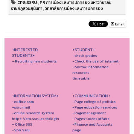
CPG.SSRU
,
PR การเมืองและการปกครอง มหาวิทยาลัย
ราชภัฏสวนสุนันทา
,
วิทยาลัยการเมืองและการปกครอง
Email
+INTERESTED
+STUDENT+
STUDENTS+
-check grades
- Recruiting new students
-Check the use of internet
-borrow information
resources
timetable
+INFORMATION SYSTEM+
+COMMUNICATION +
-eoffice ssru
-Page college of politics
-ssru mail
-Page education services
-online research system
-Pagemanagement
https://erp.ssru.ac.th/login
-Pagestudent affairs
- Office 365
-Finance and Accounts
-Vpn Ssru
page