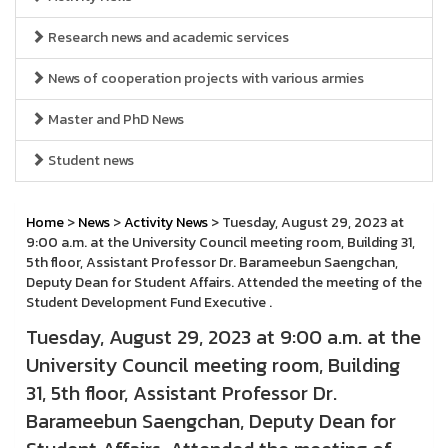
Research news and academic services
News of cooperation projects with various armies
Master and PhD News
Student news
Home
>
News
>
Activity News
> Tuesday, August 29, 2023 at
9:00 a.m. at the University Council meeting room, Building 31,
5th floor, Assistant Professor Dr. Barameebun Saengchan,
Deputy Dean for Student Affairs. Attended the meeting of the
Student Development Fund Executive .
Tuesday, August 29, 2023 at 9:00 a.m. at the
University Council meeting room, Building
31, 5th floor, Assistant Professor Dr.
Barameebun Saengchan, Deputy Dean for