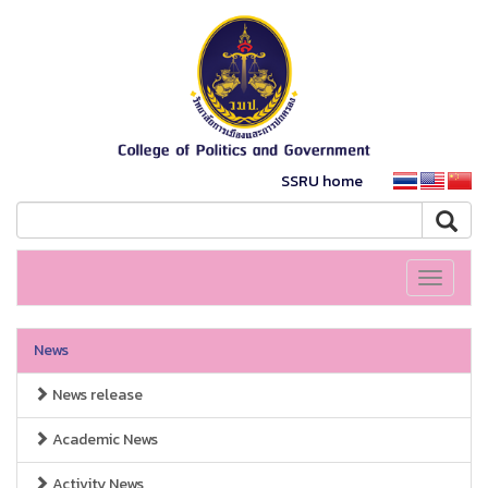
SSRU home
Toggle
navigati
News
News release
Academic News
Activity News