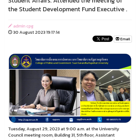
Student Affairs. Attended the meeting of
the Student Development Fund Executive .
admin cpg
30 August 2023 19:17:14
Email
Tuesday, August 29, 2023 at 9:00 a.m. at the University
Council meeting room, Building 31, 5th floor, Assistant