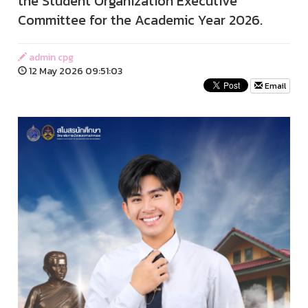
the Student Organization Executive
Committee for the Academic Year 2026.
admin cpg
12 May 2026 09:51:03
Email