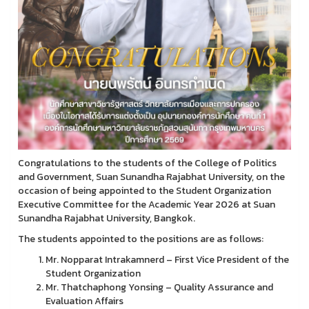
Congratulations to the students of the College of Politics
and Government, Suan Sunandha Rajabhat University, on the
occasion of being appointed to the Student Organization
Executive Committee for the Academic Year 2026 at Suan
Sunandha Rajabhat University, Bangkok.
The students appointed to the positions are as follows:
Mr. Nopparat Intrakamnerd – First Vice President of the
Student Organization
Mr. Thatchaphong Yonsing – Quality Assurance and
Evaluation Affairs