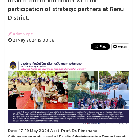
health promotion model with the
participation of strategic partners at Renu
District.
admin cpg
21 May 2024 15:00:58
Email
Date: 17-19 May 2024 Asst. Prof. Dr. Pimchana
Sribunyaphonrat, Head of Public Administration Department