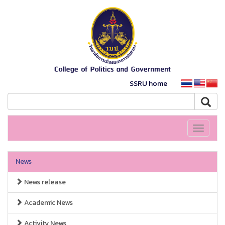
SSRU home
Toggle
navigati
News
News release
Academic News
Activity News