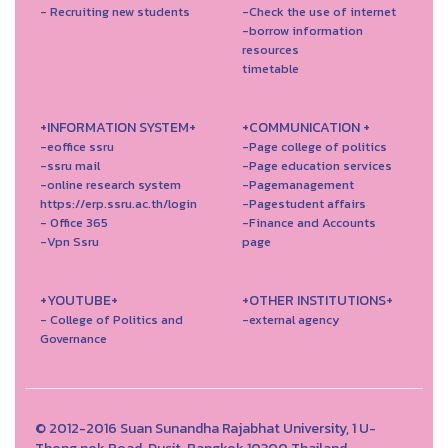
- Recruiting new students
-Check the use of internet
-borrow information
resources
timetable
+INFORMATION SYSTEM+
+COMMUNICATION +
-eoffice ssru
-Page college of politics
-ssru mail
-Page education services
-online research system
-Pagemanagement
https://erp.ssru.ac.th/login
-Pagestudent affairs
- Office 365
-Finance and Accounts
-Vpn Ssru
page
+YOUTUBE+
+OTHER INSTITUTIONS+
- College of Politics and
-external agency
Governance
© 2012-2016 Suan Sunandha Rajabhat University, 1 U-