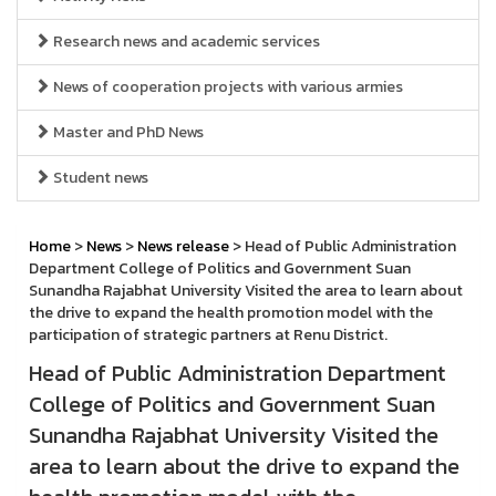
Research news and academic services
News of cooperation projects with various armies
Master and PhD News
Student news
Home
>
News
>
News release
> Head of Public Administration
Department College of Politics and Government Suan
Sunandha Rajabhat University Visited the area to learn about
the drive to expand the health promotion model with the
participation of strategic partners at Renu District.
Head of Public Administration Department
College of Politics and Government Suan
Sunandha Rajabhat University Visited the
area to learn about the drive to expand the