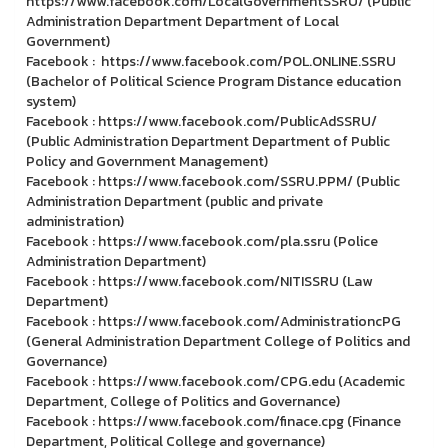
https://www.facebook.com/LocalGovernmentSSRU/ (Public
Administration Department Department of Local
Government)
Facebook : https://www.facebook.com/POL.ONLINE.SSRU
(Bachelor of Political Science Program Distance education
system)
Facebook : https://www.facebook.com/PublicAdSSRU/
(Public Administration Department Department of Public
Policy and Government Management)
Facebook : https://www.facebook.com/SSRU.PPM/ (Public
Administration Department (public and private
administration)
Facebook : https://www.facebook.com/pla.ssru (Police
Administration Department)
Facebook : https://www.facebook.com/NITISSRU (Law
Department)
Facebook : https://www.facebook.com/AdministrationcPG
(General Administration Department College of Politics and
Governance)
Facebook : https://www.facebook.com/CPG.edu (Academic
Department, College of Politics and Governance)
Facebook : https://www.facebook.com/finace.cpg (Finance
Department, Political College and governance)