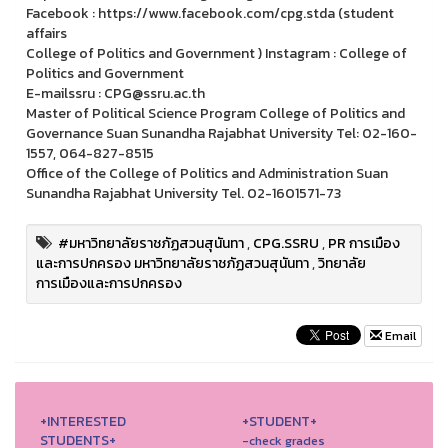
Facebook : https://www.facebook.com/cpg.stda (student
affairs
College of Politics and Government ) Instagram : College of
Politics and Government
E-mailssru : CPG@ssru.ac.th
Master of Political Science Program College of Politics and
Governance Suan Sunandha Rajabhat University Tel: 02-160-
1557, 064-827-8515
Office of the College of Politics and Administration Suan
Sunandha Rajabhat University Tel. 02-1601571-73
#มหาวิทยาลัยราชภัฏสวนสุนันทา
,
CPG.SSRU
,
PR การเมือง
และการปกครอง มหาวิทยาลัยราชภัฏสวนสุนันทา
,
วิทยาลัย
การเมืองและการปกครอง
Email
+INTERESTED
+STUDENT+
STUDENTS+
-check grades