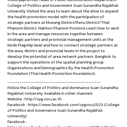
College of Politics and Government Suan Sunandha Rajabhat
University Visited the area to learn about the drive to expand
the health promotion model with the participation of
strategic partners at Mueang District/Renu District/That
Phanom District. Nakhon Phanom Province Learn how to work
in the area and manage resources together between
strategic partners and provincial management units at the
Node Flagship level and how to connect strategic partners at
the area, district and provincial levels in the project to
develop the potential of area network partners. Bangkok to
support the operations of the spatial planning group
Organizations and Demographics By the Health Promotion
Foundation (Thai Health Promotion Foundation).
-----------------------------------------------
Follow the College of Politics and dominance Suan Sunandha
Rajabhat University Available in other channels
Website : http://cpg.ssru.ac.th
Facebook : https://www.facebook.com/cpgssru2023 (College
of Politics and Governance Suan Sunandha Rajabhat
University)
Facebook :